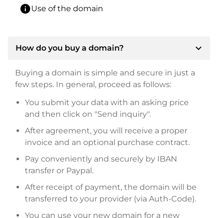
info
Use of the domain
expand_more
How do you buy a domain?
Buying a domain is simple and secure in just a
few steps. In general, proceed as follows:
You submit your data with an asking price
and then click on "Send inquiry".
After agreement, you will receive a proper
invoice and an optional purchase contract.
Pay conveniently and securely by IBAN
transfer or Paypal.
After receipt of payment, the domain will be
transferred to your provider (via Auth-Code).
You can use your new domain for a new