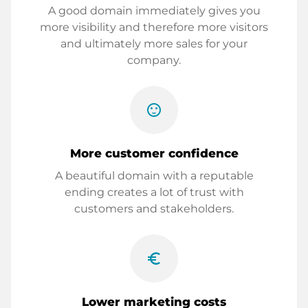
A good domain immediately gives you
more visibility and therefore more visitors
and ultimately more sales for your
company.
sentiment_satisfied
More customer confidence
A beautiful domain with a reputable
ending creates a lot of trust with
customers and stakeholders.
euro_symbol
Lower marketing costs