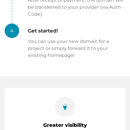
After receipt of payment, the domain will
be transferred to your provider (via Auth-
Code).
4
Get started!
You can use your new domain for a
project or simply forward it to your
existing homepage!
highlight
Greater visibility