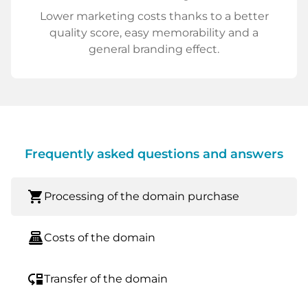
Lower marketing costs thanks to a better
quality score, easy memorability and a
general branding effect.
Frequently asked questions and answers
shopping_cart
Processing of the domain purchase
point_of_sale
Costs of the domain
move_down
Transfer of the domain