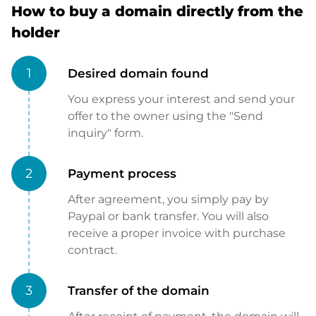
How to buy a domain directly from the
holder
1
Desired domain found
You express your interest and send your
offer to the owner using the "Send
inquiry" form.
2
Payment process
After agreement, you simply pay by
Paypal or bank transfer. You will also
receive a proper invoice with purchase
contract.
3
Transfer of the domain