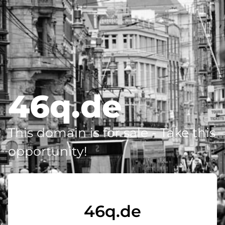
46q.de
This domain is for sale - Take this
opportunity!
46q.de